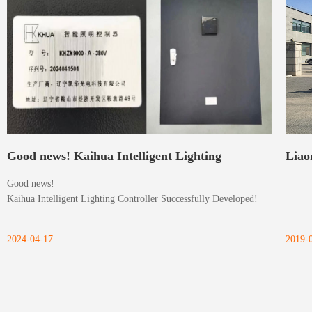
Good news! Kaihua Intelligent Lighting
Liao
Good news!
Controller Successfully Developed!
Ltd.
Kaihua Intelligent Lighting Controller Successfully Developed!
2024-04-17
2019-