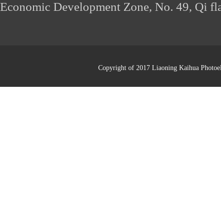
Economic Development Zone, No. 49, Qi fl
Copyright of 2017 Liaoning Kaihua Photoel