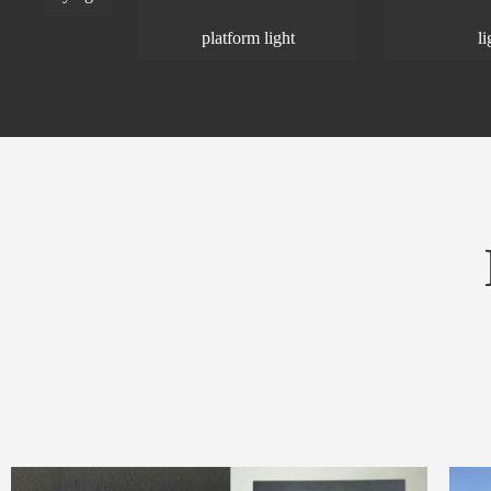
platform light
light