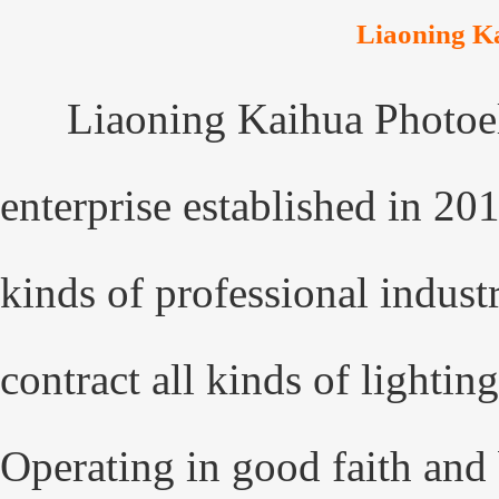
Liaoning Ka
Liaoning Kaihua Photoel
enterprise established in 20
kinds of professional indust
contract all kinds of lightin
Operating in good faith and