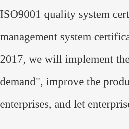
ISO9001 quality system cer
management system certifica
2017, we will implement the
demand", improve the produc
enterprises, and let enterpris