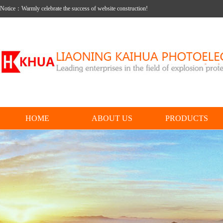
Notice：Warmly celebrate the success of website construction!
HOME
ABOUT US
PRODUCTS