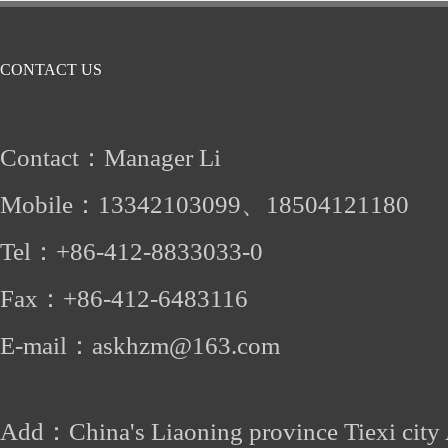
CONTACT US
Contact：Manager Li
Mobile：
13342103099、
18504121180
Tel：
+86-412
-8833033-0
Fax：
+86-
412-6483116
E-mail：
askhzm@163.com
Add：China's Liaoning province Tiexi city