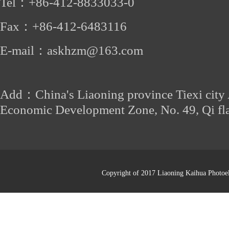
Tel：
+86-412
-8833033-0
Fax：
+86-
412-6483116
E-mail：
askhzm@163.com
Add：China's Liaoning province Tiexi city
Economic Development Zone, No. 49, Qi fl
Copyright of 2017 Liaoning Kaihua Photoel