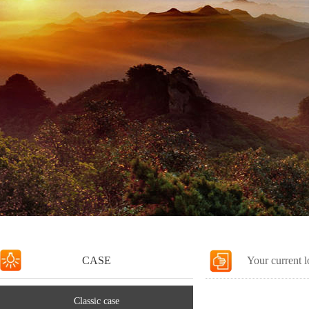
CASE
Your current 
Classic case