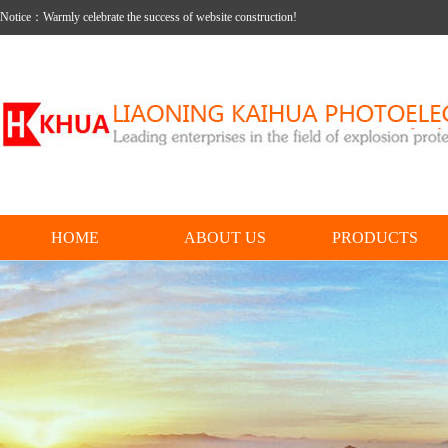
Notice：Warmly celebrate the success of website construction!
HOME
ABOUT US
PRODUCTS