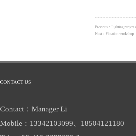
Previous：
Lighting project
Next：
Flotation workshop
CONTACT US
Contact：Manager Li
Mobile：
13342103099、
18504121180