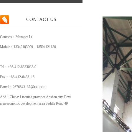
CONTACT US
Contacts：Manager Li
Mobile：13342103099、18504121180
Tel：+86-412-8833033-0
Fax：+86-412-6483116
@qq.com
E-mail：2676643187
Add：China• Liaoning province Anshan city Tiexi
area economic development area Saddle Road 49